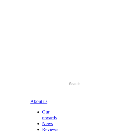
About us
Our
rewards
News
Reviews