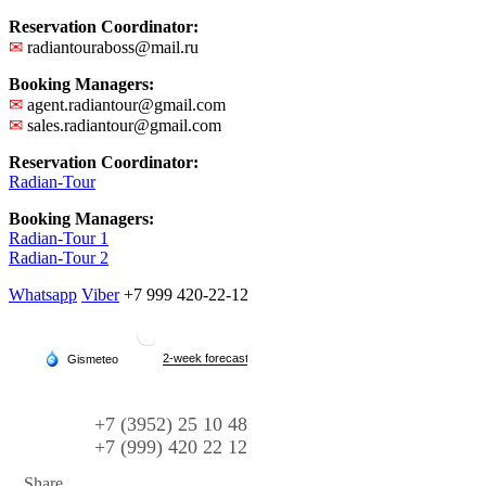
Reservation Coordinator:
✉
radiantouraboss@mail.ru
Booking Managers:
✉
agent.radiantour@gmail.com
✉
sales.radiantour@gmail.com
Reservation Coordinator:
Radian-Tour
Booking Managers:
Radian-Tour 1
Radian-Tour 2
Whatsapp
Viber
+7 999 420-22-12
+7 (3952) 25 10 48
+7 (999) 420 22 12
Share