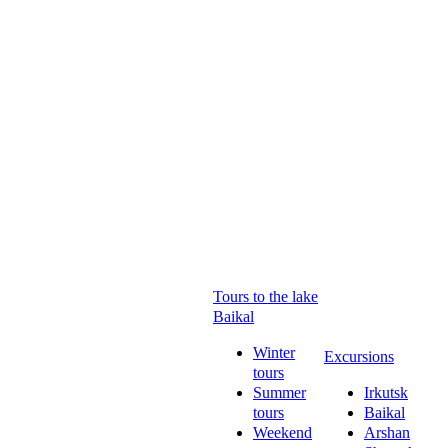
Tours to the lake
Baikal
Winter
Excursions
tours
Summer
Irkutsk
tours
Baikal
Weekend
Arshan