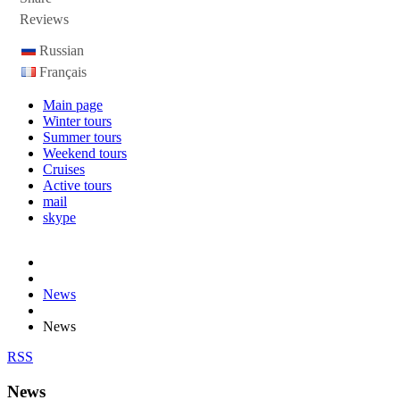
Reviews
Russian
Français
Main page
Winter tours
Summer tours
Weekend tours
Cruises
Active tours
mail
skype
News
News
RSS
News