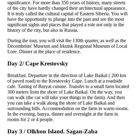
significance. For more than 350 years of history, many streets
of the city have hardly changed their architectural appearance.
It is truly called the cultural capital of Eastern Siberia. You will
have the opportunity to plunge into the past and see the most
significant sights and places that played a role not only in the
history of the city, but also in Russia.
During the tour, you will visit the 130th quarter, as well as the
Decembrists' Museum
and
Irkutsk Regional Museum of Local
Lore
. Dinner at the place of residence.
Day 2/ Cape Krestovsky
Breakfast. Departure in the direction of Lake Baikal ( 200 km
of paved road) to the
Krestovsky Cape
. Lunch at a roadside
cafe. Tasting of Buryat cuisine. Transfer to a small farm located
300 meters from the shore of Lake Baikal. On the way, you
can walk (the car will take your things to the farm). And then
you can take a walk along the shore of Lake Baikal and
surrounding hills. Accommodation on the farm in warm rooms.
In the evening, banya, dinner and overnight at the farm in
rooms for 2 or 4 people.
Day 3 / Olkhon Island. Sagan-Zaba