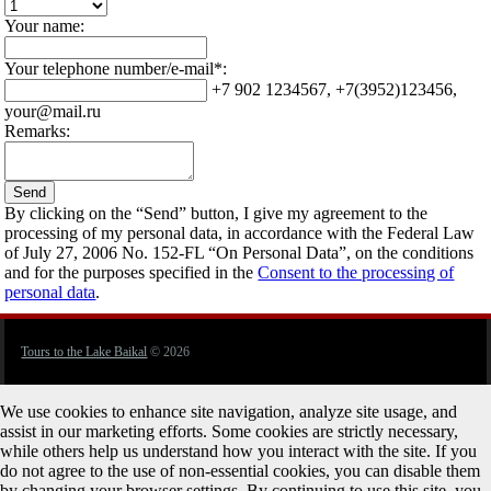
Your name:
Your telephone number/e-mail*:
+7 902 1234567, +7(3952)123456,
your@mail.ru
Remarks:
By clicking on the “Send” button, I give my agreement to the
processing of my personal data, in accordance with the Federal Law
of July 27, 2006 No. 152-FL “On Personal Data”, on the conditions
and for the purposes specified in the
Consent to the processing of
personal data
.
Tours to the Lake Baikal
© 2026
We use cookies to enhance site navigation, analyze site usage, and
assist in our marketing efforts. Some cookies are strictly necessary,
while others help us understand how you interact with the site. If you
do not agree to the use of non-essential cookies, you can disable them
by changing your browser settings. By continuing to use this site, you