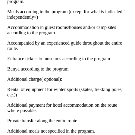
program.
Meals according to the program (except for what is indicated "
independently»)
Accommodation in guest rooms/houses and/or camp sites
according to the program.
Accompanied by an experienced guide throughout the entire
route.
Entrance tickets to museums according to the program.
Banya according to the program.
Additional charge( optional):
Rental of equipment for winter sports (skates, trekking poles,
etc.))
Additional payment for hotel accommodation on the route
where possible.
Private transfer along the entire route.
Additional meals not specified in the program.