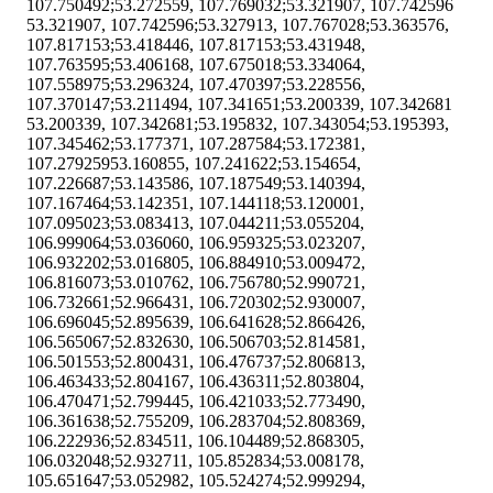
107.750492;53.272559, 107.769032;53.321907, 107.742596
53.321907, 107.742596;53.327913, 107.767028;53.363576,
107.817153;53.418446, 107.817153;53.431948,
107.763595;53.406168, 107.675018;53.334064,
107.558975;53.296324, 107.470397;53.228556,
107.370147;53.211494, 107.341651;53.200339, 107.342681
53.200339, 107.342681;53.195832, 107.343054;53.195393,
107.345462;53.177371, 107.287584;53.172381,
107.27925953.160855, 107.241622;53.154654,
107.226687;53.143586, 107.187549;53.140394,
107.167464;53.142351, 107.144118;53.120001,
107.095023;53.083413, 107.044211;53.055204,
106.999064;53.036060, 106.959325;53.023207,
106.932202;53.016805, 106.884910;53.009472,
106.816073;53.010762, 106.756780;52.990721,
106.732661;52.966431, 106.720302;52.930007,
106.696045;52.895639, 106.641628;52.866426,
106.565067;52.832630, 106.506703;52.814581,
106.501553;52.800431, 106.476737;52.806813,
106.463433;52.804167, 106.436311;52.803804,
106.470471;52.799445, 106.421033;52.773490,
106.361638;52.755209, 106.283704;52.808369,
106.222936;52.834511, 106.104489;52.868305,
106.032048;52.932711, 105.852834;53.008178,
105.651647;53.052982, 105.524274;52.999294,