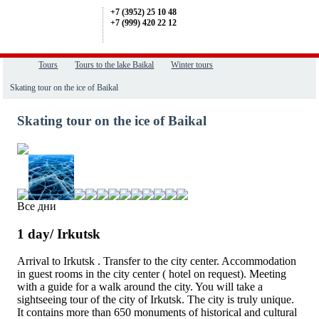
+7 (3952) 25 10 48
+7 (999) 420 22 12
Tours
Tours to the lake Baikal
Winter tours
Skating tour on the ice of Baikal
Skating tour on the ice of Baikal
Все дни
1 day/ Irkutsk
Arrival to
Irkutsk
. Transfer to the city center. Accommodation
in guest rooms in the city center ( hotel on request). Meeting
with a guide for a walk around the city. You will take a
sightseeing tour of the city of Irkutsk. The city is truly unique.
It contains more than 650 monuments of historical and cultural