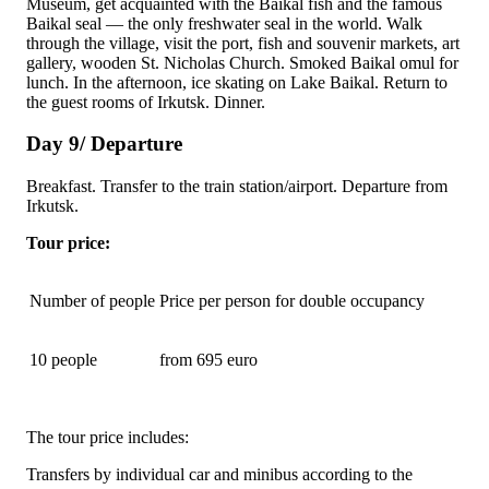
Museum, get acquainted with the Baikal fish and the famous
Baikal seal — the only freshwater seal in the world. Walk
through the village, visit the port, fish and souvenir markets, art
gallery, wooden
St. Nicholas Church
. Smoked Baikal omul for
lunch. In the afternoon, ice skating on Lake Baikal. Return to
the guest rooms of Irkutsk. Dinner.
Day 9/ Departure
Breakfast. Transfer to the train station/airport. Departure from
Irkutsk.
Tour price:
Number of people
Price per person for double occupancy
10 people
from 695 euro
The tour price includes:
Transfers by individual car and minibus according to the