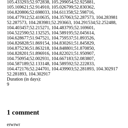
105.433293;52.972838, 105.299054;52.925881,
105.169621;52.914910, 105.026799;52.830362,
104.820806;52.698033, 104.611358;52.598716,
104.477912;52.410635, 104.357063;52.287573, 104.283981
52.287573, 104.283981;52.293663, 104.291534;52.252488,
104.403457;52.215271, 104.483795;52.169601,
104.522590;52.132525, 104.589195;52.045614,
104.628677;51.947521, 104.759537;51.893526,
104.826828;51.869154, 104.830261;51.845829,
104.875236;51.863218, 104.848801;51.870850,
104.828201;51.896916, 104.822021;51.950907,
104.750954;52.002931, 104.667183;52.083807,
104.587189;52.133148, 104.589592;52.222833,
104.472176;52.244701, 104.439903;52.281893, 104.302917
52.281893, 104.302917
Duration (in days):
9
1 comment
erwrwr