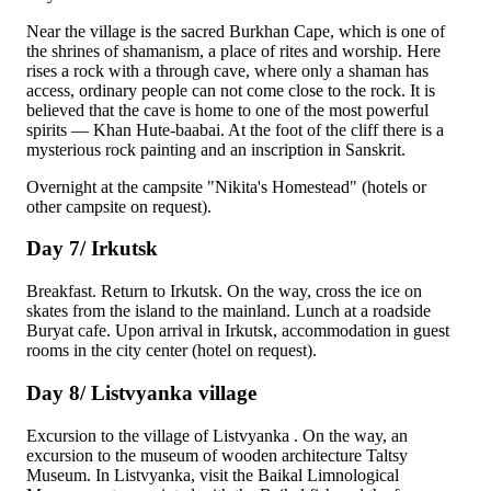
Near the village is the sacred
Burkhan Cape
, which is one of
the shrines of shamanism, a place of rites and worship. Here
rises a rock with a through cave, where only a shaman has
access, ordinary people can not come close to the rock. It is
believed that the cave is home to one of the most powerful
spirits — Khan Hute-baabai. At the foot of the cliff there is a
mysterious rock painting and an inscription in Sanskrit.
Overnight at the campsite "Nikita's Homestead" (hotels or
other campsite on request).
Day 7/ Irkutsk
Breakfast. Return to Irkutsk. On the way, cross the ice on
skates from the island to the mainland. Lunch at a roadside
Buryat cafe. Upon arrival in Irkutsk, accommodation in guest
rooms in the city center (hotel on request).
Day 8/ Listvyanka village
Excursion to the village of
Listvyanka
. On the way, an
excursion to the museum of wooden architecture
Taltsy
Museum
. In Listvyanka, visit the Baikal Limnological