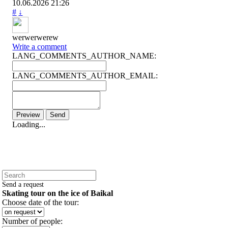
10.06.2026
21:26
#
↓
werwerwerew
Write a comment
LANG_COMMENTS_AUTHOR_NAME:
LANG_COMMENTS_AUTHOR_EMAIL:
Loading...
Send a request
Skating tour on the ice of Baikal
Choose date of the tour:
Number of people: