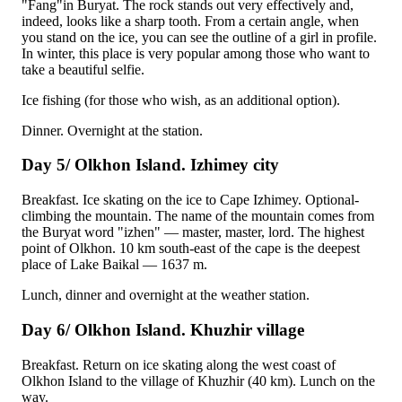
"Fang"in Buryat. The rock stands out very effectively and,
indeed, looks like a sharp tooth. From a certain angle, when
you stand on the ice, you can see the outline of a girl in profile.
In winter, this place is very popular among those who want to
take a beautiful selfie.
Ice fishing (for those who wish, as an additional option).
Dinner. Overnight at the station.
Day 5/ Olkhon Island. Izhimey city
Breakfast. Ice skating on the ice to Cape Izhimey. Optional-
climbing the mountain. The name of the mountain comes from
the Buryat word "izhen" — master, master, lord. The highest
point of Olkhon. 10 km south-east of the cape is the deepest
place of Lake Baikal — 1637 m.
Lunch, dinner and overnight at the weather station.
Day 6/ Olkhon Island. Khuzhir village
Breakfast. Return on ice skating along the west coast of
Olkhon
Island to the village of Khuzhir (40 km). Lunch on the
way.