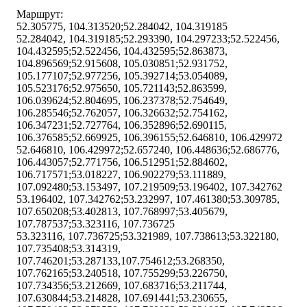
Маршрут:
52.305775, 104.313520;52.284042, 104.319185
52.284042, 104.319185;52.293390, 104.297233;52.522456,
104.432595;52.522456, 104.432595;52.863873,
104.896569;52.915608, 105.030851;52.931752,
105.177107;52.977256, 105.392714;53.054089,
105.523176;52.975650, 105.721143;52.863599,
106.039624;52.804695, 106.237378;52.754649,
106.285546;52.762057, 106.326632;52.754162,
106.347231;52.727764, 106.352896;52.690115,
106.376585;52.669925, 106.396155;52.646810, 106.429972
52.646810, 106.429972;52.657240, 106.448636;52.686776,
106.443057;52.771756, 106.512951;52.884602,
106.717571;53.018227, 106.902279;53.111889,
107.092480;53.153497, 107.219509;53.196402, 107.342762
53.196402, 107.342762;53.232997, 107.461380;53.309785,
107.650208;53.402813, 107.768997;53.405679,
107.787537;53.323116, 107.736725
53.323116, 107.736725;53.321989, 107.738613;53.322180,
107.735408;53.314319,
107.746201;53.287133,107.754612;53.268350,
107.762165;53.240518, 107.755299;53.226750,
107.734356;53.212669, 107.683716;53.211744,
107.630844;53.214828, 107.691441;53.230655,