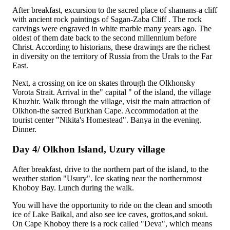
After breakfast, excursion to the sacred place of shamans-a cliff
with ancient rock paintings of
Sagan-Zaba Cliff
. The rock
carvings were engraved in white marble many years ago. The
oldest of them date back to the second millennium before
Christ. According to historians, these drawings are the richest
in diversity on the territory of Russia from the Urals to the Far
East.
Next, a crossing on ice on skates through the Olkhonsky
Vorota Strait. Arrival in the" capital " of the island, the village
Khuzhir
. Walk through the village, visit the main attraction of
Olkhon-the sacred
Burkhan Cape
. Accommodation at the
tourist center "Nikita's Homestead". Banya in the evening.
Dinner.
Day 4/ Olkhon Island, Uzury village
After breakfast, drive to the northern part of the island, to the
weather station "Usury". Ice skating near the northernmost
Khoboy Bay
. Lunch during the walk.
You will have the opportunity to ride on the clean and smooth
ice of Lake Baikal, and also see ice caves, grottos,and sokui.
On Cape Khoboy there is a rock called "Deva", which means