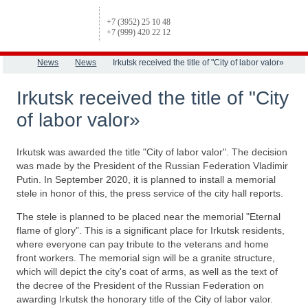
+7 (3952) 25 10 48
+7 (999) 420 22 12
News
News
Irkutsk received the title of "City of labor valor»
Irkutsk received the title of "City
of labor valor»
Irkutsk was awarded the title "City of labor valor". The decision
was made by the President of the Russian Federation Vladimir
Putin. In September 2020, it is planned to install a memorial
stele in honor of this, the press service of the city hall reports.
The stele is planned to be placed near the memorial "Eternal
flame of glory". This is a significant place for Irkutsk residents,
where everyone can pay tribute to the veterans and home
front workers. The memorial sign will be a granite structure,
which will depict the city's coat of arms, as well as the text of
the decree of the President of the Russian Federation on
awarding Irkutsk the honorary title of the City of labor valor.