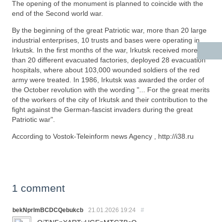
The opening of the monument is planned to coincide with the
end of the Second world war.
By the beginning of the great Patriotic war, more than 20 large
industrial enterprises, 10 trusts and bases were operating in
Irkutsk. In the first months of the war, Irkutsk received more
than 20 different evacuated factories, deployed 28 evacuation
hospitals, where about 103,000 wounded soldiers of the red
army were treated. In 1986, Irkutsk was awarded the order of
the October revolution with the wording "... For the great merits
of the workers of the city of Irkutsk and their contribution to the
fight against the German-fascist invaders during the great
Patriotic war".
According to Vostok-Teleinform news Agency , http://i38.ru
1 comment
bekNprlmBCDCQebukcb
21.01.2026
19:24
#