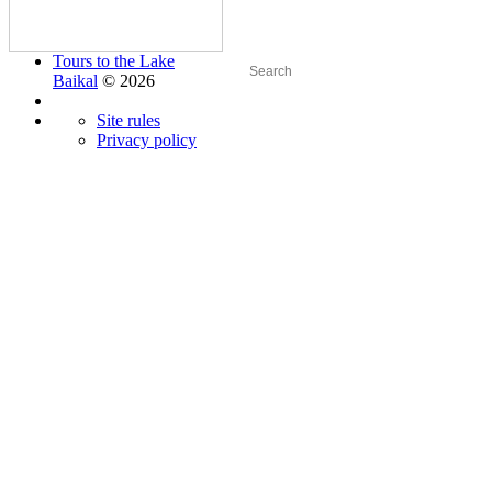
Tours to the Lake
Baikal
© 2026
Site rules
Privacy policy