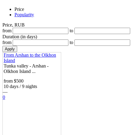
Price
Popularity
Price, RUB
from
to
Duration (in days)
from
to
From Arshan to the Olkhon
Island
Tunka valley - Arshan -
Olkhon Island ...
from $500
10 days / 9 nights
—
0