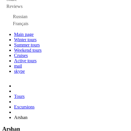
Reviews
Russian
Français
Main page
Winter tours
Summer tours
Weekend tours
Cruises
Active tours
mail
skype
Tours
Excursions
Arshan
Arshan