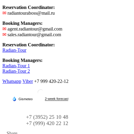
Reservation Coordinator:
✉
radiantouraboss@mail.ru
Booking Managers:
✉
agent.radiantour@gmail.com
✉
sales.radiantour@gmail.com
Reservation Coordinator:
Radian-Tour
Booking Managers:
Radian-Tour 1
Radian-Tour 2
Whatsapp
Viber
+7 999 420-22-12
+7 (3952) 25 10 48
+7 (999) 420 22 12
Share