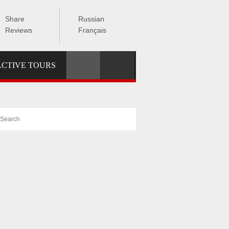
Share
Russian
Reviews
Français
ACTIVE TOURS