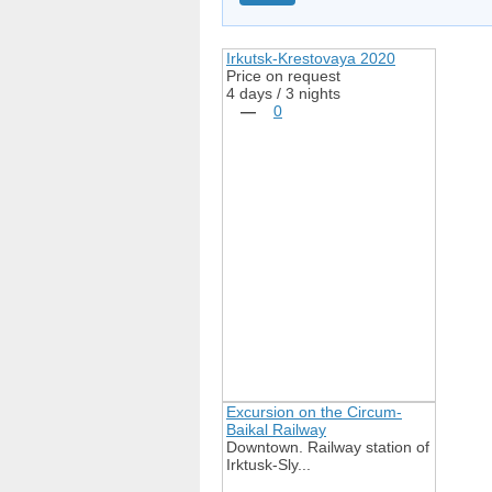
Irkutsk-Krestovaya 2020
Price on request
4 days / 3 nights
—
0
Excursion on the Circum-
Baikal Railway
Downtown. Railway station of
Irktusk-Sly...