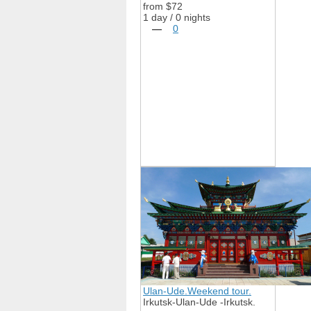
from $72
1 day / 0 nights
—
0
Ulan-Ude.Weekend tour.
Irkutsk-Ulan-Ude -Irkutsk.