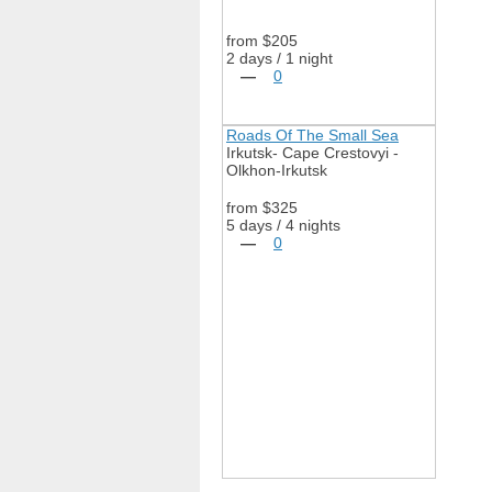
from $205
2 days / 1 night
—
0
Roads Of The Small Sea
Irkutsk- Cape Crestovyi -
Olkhon-Irkutsk
from $325
5 days / 4 nights
—
0