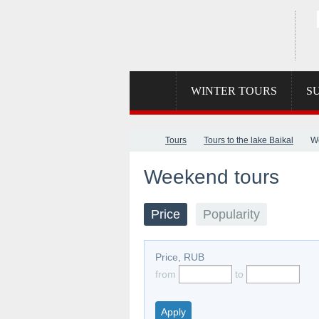
SKYPE
MAIL
WINTER TOURS
S
Tours
Tours to the lake Baikal
W
Weekend tours
Price
Popularity
Price, RUB
from
to