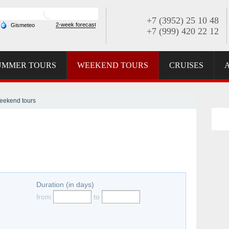
+7 (3952) 25 10 48
+7 (999) 420 22 12
UMMER TOURS
WEEKEND TOURS
CRUISES
eekend tours
Duration (in days)
from
to