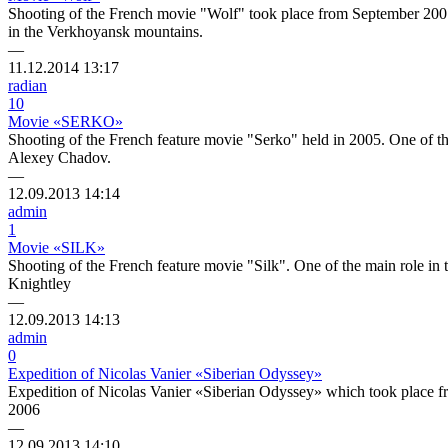
Shooting of the French movie "Wolf" took place from September 2007
in the Verkhoyansk mountains.
—
11.12.2014
13:17
radian
10
Movie «SERKO»
Shooting of the French feature movie "Serko" held in 2005. One of t
Alexey Chadov.
—
12.09.2013
14:14
admin
1
Movie «SILK»
Shooting of the French feature movie "Silk". One of the main role in
Knightley
—
12.09.2013
14:13
admin
0
Expedition of Nicolas Vanier «Siberian Odyssey»
Expedition of Nicolas Vanier «Siberian Odyssey» which took place
2006
—
12.09.2013
14:10