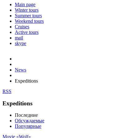
Main page
Winter tours
Summer tours
Weekend tours
Cruises
Active tours
mail
skype
News
Expeditions
RSS
Expeditions
Последние
Обсуждаемые
Популярные
Movie «Wolf»