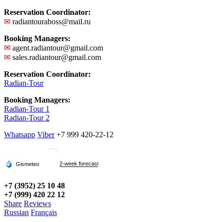
Reservation Coordinator:
✉
radiantouraboss@mail.ru
Booking Managers:
✉
agent.radiantour@gmail.com
✉
sales.radiantour@gmail.com
Reservation Coordinator:
Radian-Tour
Booking Managers:
Radian-Tour 1
Radian-Tour 2
Whatsapp
Viber
+7 999 420-22-12
+7 (3952) 25 10 48
+7 (999) 420 22 12
Share
Reviews
Russian
Français