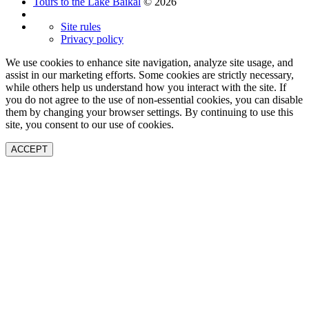
Tours to the Lake Baikal
© 2026
Site rules
Privacy policy
We use cookies to enhance site navigation, analyze site usage, and
assist in our marketing efforts. Some cookies are strictly necessary,
while others help us understand how you interact with the site. If
you do not agree to the use of non-essential cookies, you can disable
them by changing your browser settings. By continuing to use this
site, you consent to our use of cookies.
ACCEPT