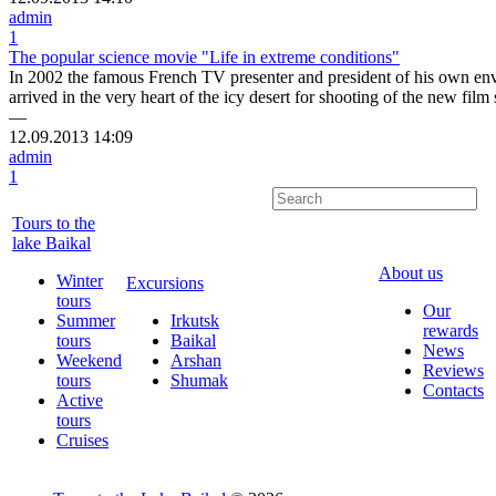
admin
1
The popular science movie "Life in extreme conditions"
In 2002 the famous French TV presenter and president of his own en
arrived in the very heart of the icy desert for shooting of the new fil
—
12.09.2013
14:09
admin
1
Tours to the
lake Baikal
About us
Winter
Excursions
tours
Our
Summer
Irkutsk
rewards
tours
Baikal
News
Weekend
Arshan
Reviews
tours
Shumak
Contacts
Active
tours
Cruises