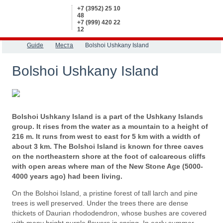
+7 (3952) 25 10
48
+7 (999) 420 22
12
Guide
Места
Bolshoi Ushkany Island
Bolshoi Ushkany Island
Bolshoi Ushkany Island is a part of the Ushkany Islands
group. It rises from the water as a mountain to a height of
216 m. It runs from west to east for 5 km with a width of
about 3 km. The Bolshoi Island is known for three caves
on the northeastern shore at the foot of calcareous cliffs
with open areas where man of the New Stone Age (5000-
4000 years ago) had been living.
On the Bolshoi Island, a pristine forest of tall larch and pine
trees is well preserved. Under the trees there are dense
thickets of Daurian rhododendron, whose bushes are covered