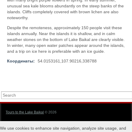
with many bright purple flowers in spring. In early summer,
unusual sea kale blooms abundantly on the steep banks of the
islands. Cliffs completely covered with brown lichen are also
noteworthy.
Despite the remoteness, approximately 150 people visit these
islands annually. Near the islands it is shallow, and in calm
weather stones on the bottom of Lake Baikal are clearly visible.
In winter, many open water patches appear around the islands,
and a trip on ice here is preferable with an ice guide.
Координаты:
54.0153161,107.90216,338788
Tours to the Lake Baikal
© 2026
We use cookies to enhance site navigation, analyze site usage, and