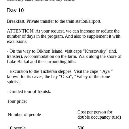
Day 10
Breakfast. Private transfer to the train station/airport.
ATTENTION! At your request, we can increase or reduce the
number of days in the program. And also to supplement it with
excursions:
- On the way to Olkhon Island, visit cape "Krestovsky" (ind.
transfer). Accommodation on the farm. Walk along the shore of
Lake Baikal and the surrounding hills.
- Excursion to the Tazheran steppes. Visit the cape " Aya "
known for its caves, the bay "Orso", "Valley of the stone
spirits".
- Guided tour of Irkutsk.
Tour price:
Cost per person for
Number of people
double occupancy (usd)
10 people
500