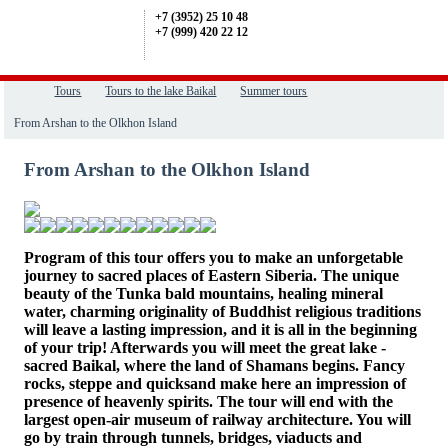
+7 (3952) 25 10 48
+7 (999) 420 22 12
Tours
Tours to the lake Baikal
Summer tours
From Arshan to the Olkhon Island
From Arshan to the Olkhon Island
Program of this tour offers you to make an unforgetable
journey to sacred places of Eastern Siberia. The unique
beauty of the Tunka bald mountains, healing mineral
water, charming originality of Buddhist religious traditions
will leave a lasting impression, and it is all in the beginning
of your trip! Afterwards you will meet the great lake -
sacred Baikal, where the land of Shamans begins.
Fancy
rocks, steppe and quicksand make here an impression of
presence of heavenly spirits.
The tour will end with the
largest open-air museum of railway architecture. You will
go by train through tunnels, bridges, viaducts and