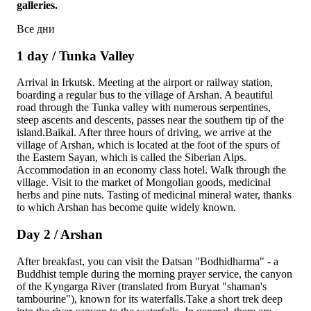
galleries.
Все дни
1 day / Tunka Valley
Arrival in Irkutsk. Meeting at the airport or railway station,
boarding a regular bus to the village of Arshan. A beautiful
road through the Tunka valley with numerous serpentines,
steep ascents and descents, passes near the southern tip of the
island.Baikal. After three hours of driving, we arrive at the
village of Arshan, which is located at the foot of the spurs of
the Eastern Sayan, which is called the Siberian Alps.
Accommodation in an economy class hotel. Walk through the
village. Visit to the market of Mongolian goods, medicinal
herbs and pine nuts. Tasting of medicinal mineral water, thanks
to which Arshan has become quite widely known.
Day 2 / Arshan
After breakfast, you can visit the Datsan "Bodhidharma" - a
Buddhist temple during the morning prayer service, the canyon
of the Kyngarga River (translated from Buryat "shaman's
tambourine"), known for its waterfalls.Take a short trek deep