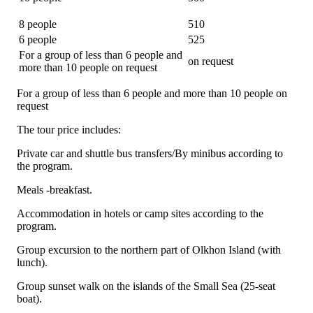
8 people
510
6 people
525
For a group of less than 6 people and
on request
more than 10 people on request
For a group of less than 6 people and more than 10 people on
request
The tour price includes:
Private car and shuttle bus transfers/By minibus according to
the program.
Meals -breakfast.
Accommodation in hotels or camp sites according to the
program.
Group excursion to the northern part of Olkhon Island (with
lunch).
Group sunset walk on the islands of the Small Sea (25-seat
boat).