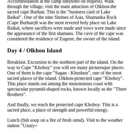
Accommodation at the camp site(hotel on request). Walk
through the village, visit the main attraction of Olkhon-the
sacred cape Burhan. This is the "business card of Lake
Baikal". One of the nine Shrines of Asia. Shamanka Rock
(Cape Burhan)It was the most revered holy place on Lake
Baikal, where sacrifices were made and vows were made since
the appearance of the first shamans. The cave of the cape was
considered the residence of Eugene, the owner of the island.
Day 4 / Olkhon Island
Breakfast. Excursion to the northern part of the island. On the
way to Cape "Khoboy" you will see many picturesque places.
One of them is the cape "Sagan - Khushun", one of the most
sacred places of the island. Olkhon-protected cape "Khoboy".
This place stands out among the monotonous coast with
spectacular pyramid-shaped rocks, known locally as the "Three
Brothers".
And finally, we reach the protected cape Khoboy. This is a
sacred place, a place of strength and powerful energy.
Lunch (fish soup on a fire of fresh omul). Visit to the weather
station "Uzury»