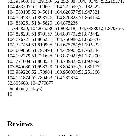
52.293663, 104.291534;52.252488, 104.403457;52.215271,
104.483795;52.169601, 104.522590;52.132525,
104.589195;52.045614, 104.628677;51.947521,
104.759537;51.893526, 104.826828;51.869154,
104.830261;51.845829, 104.875236
51.845829, 104.875236;51.863218, 104.848801;51.870850,
104.828201;51.870157, 104.807792;51.873442,
104.776721;51.865281, 104.756980;51.866076,
104.727454;51.819995, 104.675784;51.792822,
104.609866;51.797494, 104.429965;51.762234,
104.102779;51.731625, 103.832927;51.731200,
103.721004;51.808533, 103.789325;51.892092,
103.845630;51.998329, 103.854556;52.086177,
103.969226;52.178904, 103.950000;52.251266,
104.151874;52.289463, 104.285354
52.805683, 104.779877
Duration (in days):
10
Reviews