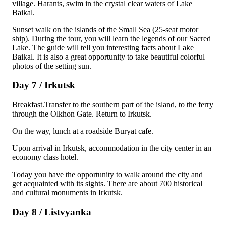
village. Harants, swim in the crystal clear waters of Lake
Baikal.
Sunset walk on the islands of the Small Sea (25-seat motor
ship). During the tour, you will learn the legends of our Sacred
Lake. The guide will tell you interesting facts about Lake
Baikal. It is also a great opportunity to take beautiful colorful
photos of the setting sun.
Day 7 / Irkutsk
Breakfast.Transfer to the southern part of the island, to the ferry
through the Olkhon Gate. Return to Irkutsk.
On the way, lunch at a roadside Buryat cafe.
Upon arrival in Irkutsk, accommodation in the city center in an
economy class hotel.
Today you have the opportunity to walk around the city and
get acquainted with its sights. There are about 700 historical
and cultural monuments in Irkutsk.
Day 8 / Listvyanka