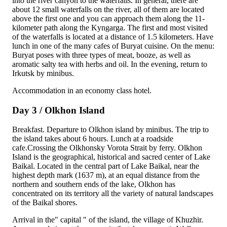
into the river canyon to the waterfalls. In general, there are
about 12 small waterfalls on the river, all of them are located
above the first one and you can approach them along the 11-
kilometer path along the Kyngarga. The first and most visited
of the waterfalls is located at a distance of 1.5 kilometers. Have
lunch in one of the many cafes of Buryat cuisine. On the menu:
Buryat poses with three types of meat, booze, as well as
aromatic salty tea with herbs and oil. In the evening, return to
Irkutsk by minibus.
Accommodation in an economy class hotel.
Day 3 / Olkhon Island
Breakfast. Departure to Olkhon island by minibus. The trip to
the island takes about 6 hours. Lunch at a roadside
cafe.Crossing the Olkhonsky Vorota Strait by ferry. Olkhon
Island is the geographical, historical and sacred center of Lake
Baikal. Located in the central part of Lake Baikal, near the
highest depth mark (1637 m), at an equal distance from the
northern and southern ends of the lake, Olkhon has
concentrated on its territory all the variety of natural landscapes
of the Baikal shores.
Arrival in the" capital " of the island, the village of Khuzhir.