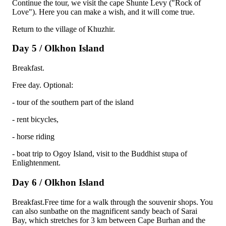
Continue the tour, we visit the cape Shunte Levy ("Rock of
Love"). Here you can make a wish, and it will come true.
Return to the village of Khuzhir.
Day 5 / Olkhon Island
Breakfast.
Free day. Optional:
- tour of the southern part of the island
- rent bicycles,
- horse riding
- boat trip to Ogoy Island, visit to the Buddhist stupa of
Enlightenment.
Day 6 / Olkhon Island
Breakfast.Free time for a walk through the souvenir shops. You
can also sunbathe on the magnificent sandy beach of Sarai
Bay, which stretches for 3 km between Cape Burhan and the