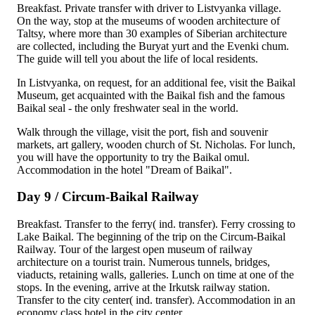
Breakfast. Private transfer with driver to Listvyanka village.
On the way, stop at the museums of wooden architecture of
Taltsy, where more than 30 examples of Siberian architecture
are collected, including the Buryat yurt and the Evenki chum.
The guide will tell you about the life of local residents.
In Listvyanka, on request, for an additional fee, visit the Baikal
Museum, get acquainted with the Baikal fish and the famous
Baikal seal - the only freshwater seal in the world.
Walk through the village, visit the port, fish and souvenir
markets, art gallery, wooden church of St. Nicholas. For lunch,
you will have the opportunity to try the Baikal omul.
Accommodation in the hotel "Dream of Baikal".
Day 9 / Circum-Baikal Railway
Breakfast. Transfer to the ferry( ind. transfer). Ferry crossing to
Lake Baikal. The beginning of the trip on the Circum-Baikal
Railway. Tour of the largest open museum of railway
architecture on a tourist train. Numerous tunnels, bridges,
viaducts, retaining walls, galleries. Lunch on time at one of the
stops. In the evening, arrive at the Irkutsk railway station.
Transfer to the city center( ind. transfer). Accommodation in an
economy class hotel in the city center.