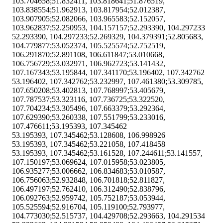
103.704658;51.832411, 103.818641;51.876519,
103.838554;51.962913, 103.817954;52.012387,
103.907905;52.082066, 103.965583;52.152057,
103.962837;52.250953, 104.157157;52.293390, 104.297233
52.293390, 104.297233;52.269329, 104.379391;52.805683,
104.779877;53.052374, 105.525574;52.752519,
106.291870;52.891108, 106.611847;53.010668,
106.756729;53.032971, 106.962723;53.141432,
107.167343;53.195844, 107.341170;53.196402, 107.342762
53.196402, 107.342762;53.232997, 107.461380;53.309785,
107.650208;53.402813, 107.768997;53.405679,
107.787537;53.323116, 107.736725;53.322520,
107.704234;53.305496, 107.663379;53.292364,
107.629390;53.260338, 107.551799;53.233016,
107.476611;53.195393, 107.345462
53.195393, 107.345462;53.128608, 106.998926
53.195393, 107.345462;53.221058, 107.418458
53.195393, 107.345462;53.161528, 107.244611;53.141557,
107.150197;53.069624, 107.015958;53.023805,
106.935277;53.006662, 106.834683;53.010587,
106.756063;52.932848, 106.701818;52.811827,
106.497197;52.762410, 106.312490;52.838796,
106.092763;52.959742, 105.752187;53.053944,
105.525594;52.916704, 105.119100;52.793977,
104.773030;52.515737, 104.429708;52.293663, 104.291534