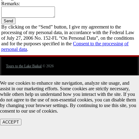
Remarks:
By clicking on the “Send” button, I give my agreement to the
processing of my personal data, in accordance with the Federal Law
of July 27, 2006 No. 152-FL “On Personal Data”, on the conditions
and for the purposes specified in the
Consent to the processing of
personal data
.
Tours to the Lake Baikal
© 2026
We use cookies to enhance site navigation, analyze site usage, and
assist in our marketing efforts. Some cookies are strictly necessary,
while others help us understand how you interact with the site. If you
do not agree to the use of non-essential cookies, you can disable them
by changing your browser settings. By continuing to use this site, you
consent to our use of cookies.
ACCEPT