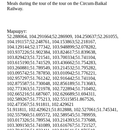
Meals during the tour of the tour on the Circum-Baikal
Railway.
Маршрут:
52.288064, 104.291664;52.286909, 104.250637;52.261055,
104.191157;52.248761, 104.153863;52.218167,
104.129144;52.177342, 103.948899;52.078282,
103.937226;51.902384, 103.824617;51.839638,
103.829423;51.721541, 103.700334;51.741104,
103.615190;51.741529, 103.436662;51.754283,
103.260881;51.789549, 103.214532;51.795282,
103.095742;51.787850, 103.010942;51.776221,
102.957297;51.761242, 102.916442;51.741104,
102.875587;51.730048, 102.856189;51.713683,
102.773363;51.721978, 102.722894;51.710492,
102.665216;51.687607, 102.626689;51.694311,
102.589267;51.775213, 102.55115851.867526,
102.473567;51.911811, 102.429621
51.911811, 102.429621;51.812888, 102.527061;51.745341,
102.557960;51.695572, 102.589545;51.789959,
103.017326;51.789534, 103.214393;51.737688,
103.309150;51.741089, 103.616767;51.721527,