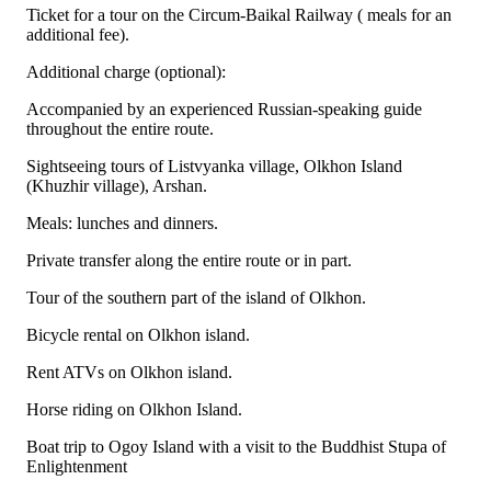
Ticket for a tour on the Circum-Baikal Railway ( meals for an
additional fee).
Additional charge (optional):
Accompanied by an experienced Russian-speaking guide
throughout the entire route.
Sightseeing tours of Listvyanka village, Olkhon Island
(Khuzhir village), Arshan.
Meals: lunches and dinners.
Private transfer along the entire route or in part.
Tour of the southern part of the island of Olkhon.
Bicycle rental on Olkhon island.
Rent ATVs on Olkhon island.
Horse riding on Olkhon Island.
Boat trip to Ogoy Island with a visit to the Buddhist Stupa of
Enlightenment