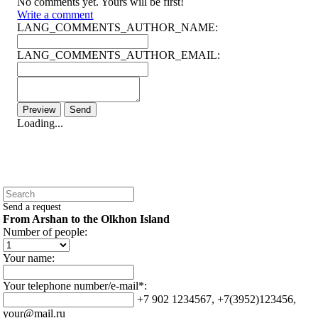
No comments yet. Yours will be first!
Write a comment
LANG_COMMENTS_AUTHOR_NAME:
LANG_COMMENTS_AUTHOR_EMAIL:
Loading...
Send a request
From Arshan to the Olkhon Island
Number of people:
Your name:
Your telephone number/e-mail*:
+7 902 1234567, +7(3952)123456,
your@mail.ru